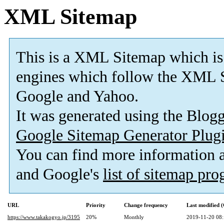
XML Sitemap
This is a XML Sitemap which is
engines which follow the XML S
Google and Yahoo.
It was generated using the Blo
Google Sitemap Generator Plug
You can find more information
and Google's
list of sitemap pr
URL
Priority
Change frequency
Last modified
https://www.takakogyo.jp/3195
20%
Monthly
2019-11-20 08