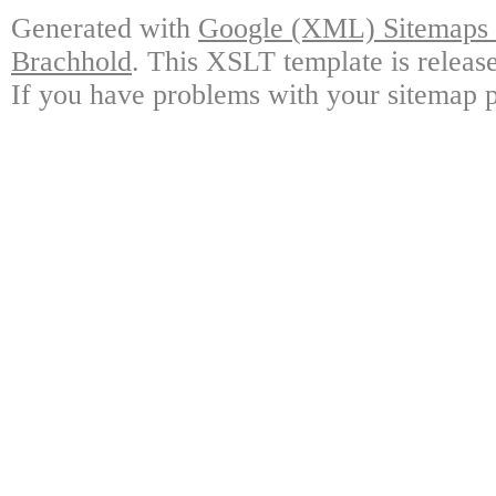
Generated with
Google (XML) Sitemaps G
Brachhold
. This XSLT template is releas
If you have problems with your sitemap p