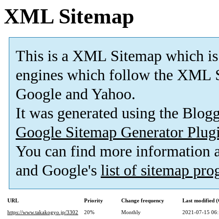
XML Sitemap
This is a XML Sitemap which is
engines which follow the XML S
Google and Yahoo.
It was generated using the Blo
Google Sitemap Generator Plug
You can find more information
and Google's
list of sitemap pr
URL
Priority
Change frequency
Last modified
https://www.takakogyo.jp/3302
20%
Monthly
2021-07-15 06