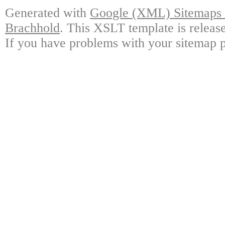
Generated with
Google (XML) Sitemaps G
Brachhold
. This XSLT template is releas
If you have problems with your sitemap p