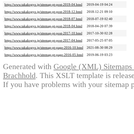
https://www.takakogyo.jp/sitemap-pt-post-2019-04.html
2019-04-19 04:24
https://www.takakogyo.jp/sitemap-pt-post-2018-12.html
2018-12-21 09:10
https://www.takakogyo.jp/sitemap-pt-post-2018-07.html
2018-07-19 02:40
https://www.takakogyo.jp/sitemap-pt-post-2018-04.html
2018-04-20 07:39
https://www.takakogyo.jp/sitemap-pt-post-2017-10.html
2017-10-30 02:28
https://www.takakogyo.jp/sitemap-pt-post-2017-04.html
2017-05-25 07:05
https://www.takakogyo.jp/sitemap-pt-page-2016-10.html
2021-08-30 08:29
https://www.takakogyo.jp/sitemap-pt-page-2016-05.html
2019-06-19 03:23
Generated with
Google (XML) Sitemaps G
Brachhold
. This XSLT template is releas
If you have problems with your sitemap p