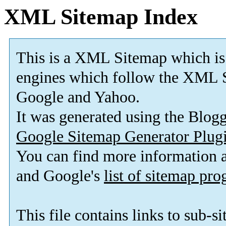
XML Sitemap Index
This is a XML Sitemap which is
engines which follow the XML S
Google and Yahoo.
It was generated using the Blo
Google Sitemap Generator Plug
You can find more information
and Google's
list of sitemap pr
This file contains links to sub-s