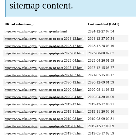
sitemap content.
URL of sub-sitemap
Last modified (GMT)
https://www.takakogyo.jp/sitemap-misc.html
2024-12-27 07:34
https://www.takakogyo.jp/sitemap-pt-post-2024-12.html
2024-12-27 07:34
https://www.takakogyo.jp/sitemap-pt-post-2023-12.html
2023-12-28 05:19
https://www.takakogyo.jp/sitemap-pt-post-2023-08.html
2023-08-08 07:07
https://www.takakogyo.jp/sitemap-pt-post-2023-04.html
2023-04-26 01:59
https://www.takakogyo.jp/sitemap-pt-post-2022-12.html
2022-12-15 06:27
https://www.takakogyo.jp/sitemap-pt-post-2021-07.html
2021-07-15 06:17
https://www.takakogyo.jp/sitemap-pt-post-2020-12.html
2020-12-09 01:39
https://www.takakogyo.jp/sitemap-pt-post-2020-08.html
2020-08-11 08:23
https://www.takakogyo.jp/sitemap-pt-post-2020-04.html
2020-04-30 04:00
https://www.takakogyo.jp/sitemap-pt-post-2019-12.html
2019-12-17 06:21
https://www.takakogyo.jp/sitemap-pt-post-2019-11.html
2019-11-20 08:16
https://www.takakogyo.jp/sitemap-pt-post-2019-08.html
2019-08-09 02:31
https://www.takakogyo.jp/sitemap-pt-post-2019-06.html
2019-12-17 06:09
https://www.takakogyo.jp/sitemap-pt-post-2019-05.html
2019-05-17 02:59